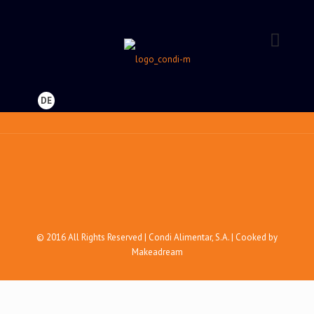
DE
© 2016 All Rights Reserved | Condi Alimentar, S.A. | Cooked by
Makeadream