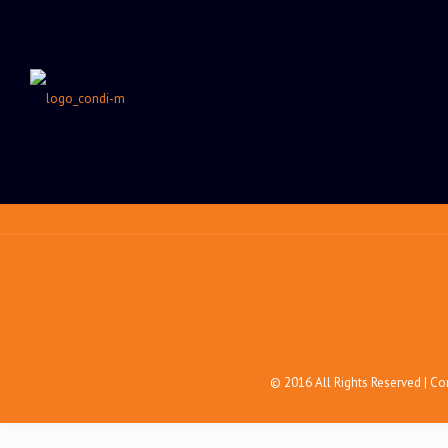
© 2016 All Rights Reserved | C